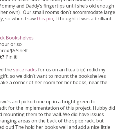
 Mommy and Daddy’s fingertips until she’s old enough
 her own). Our small rooms don’t accommodate large
ly, so when I saw
this pin
, I thought it was a brilliant
ack Bookshelves
hour or so
rox $5/shelf
it?
Pin it!
ed the
spice racks
for us on an Ikea trip) redid my
gift, so we didn’t want to mount the bookshelves
 make a corner of her room for her books, near the
owe’s and picked one up in a bright green to
edit for the implementation of this project, Hubby did
nd mounting them to the wall. We did have issues
hanging areas on the back of the spice rack, but
d out! The hold her books well and add a nice little