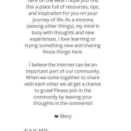
here on the web! I hope you find
this a place full of resources, tips,
and inspiration for you on your
journey of life. As a momma
(among other things), my mind is
busy with thoughts and new
experiences. I love learning or
trying something new and sharing
those things here.
I believe the internet can be an
important part of our community.
When we come together to share
with each other we all get a chance
to grow! Please join in the
community by leaving your
thoughts in the comments!
❤️ Mery