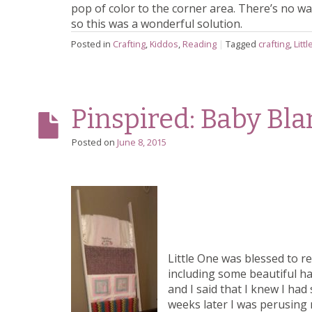
pop of color to the corner area. There’s no 
so this was a wonderful solution.
Posted in
Crafting
,
Kiddos
,
Reading
|
Tagged
crafting
,
Litt
Pinspired: Baby Bl
Posted on
June 8, 2015
Little One was blessed to re
including some beautiful h
and I said that I knew I ha
weeks later I was perusin