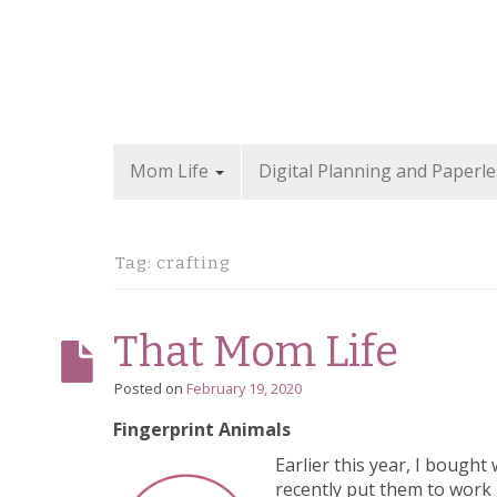
Mom Life
Digital Planning and Paperle
Tag: crafting
That Mom Life
Posted on
February 19, 2020
Fingerprint Animals
Earlier this year, I bough
recently put them to work i