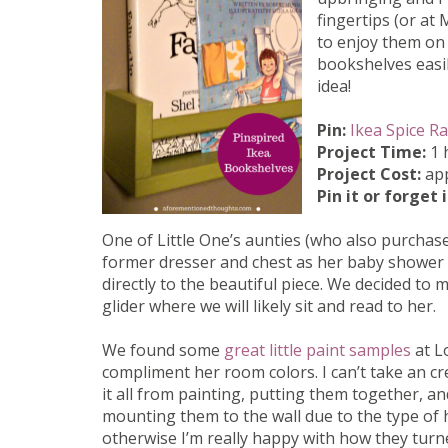
fingertips (or at
to enjoy them on
bookshelves easi
idea!
Pin:
Ikea Spice R
Project Time:
1 
Project Cost:
app
Pin it or forget 
One of Little One’s aunties (who also purchas
former dresser and chest as her baby shower 
directly to the beautiful piece. We decided to
glider where we will likely sit and read to her.
We found some
great little paint samples
at L
compliment her room colors. I can’t take an cr
it all from painting, putting them together, a
mounting them to the wall due to the type of 
otherwise I’m really happy with how they turne