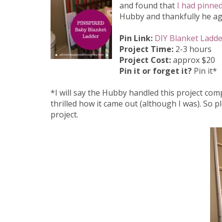
and found that
I had pinned
Hubby and thankfully he agr
Pin Link:
DIY Blanket Ladde
Project Time:
2-3 hours
Project Cost:
approx $20
Pin it or forget it?
Pin it*
*I will say the Hubby handled this project comp
thrilled how it came out (although I was). So 
project.