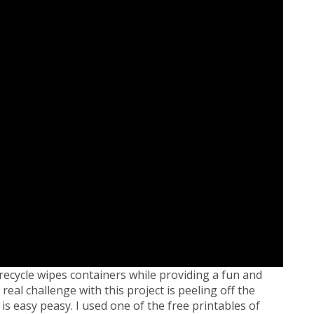
recycle wipes containers while providing a fun and
real challenge with this project is peeling off the
t is easy peasy. I used one of the free printables of