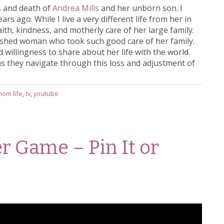
s and death of
Andrea Mills
and her unborn son. I
rs ago. While I live a very different life from her in
aith, kindness, and motherly care of her large family.
shed woman who took such good care of her family.
illingness to share about her life with the world.
 as they navigate through this loss and adjustment of
mom life
,
tv
,
youtube
er Game – Pin It or