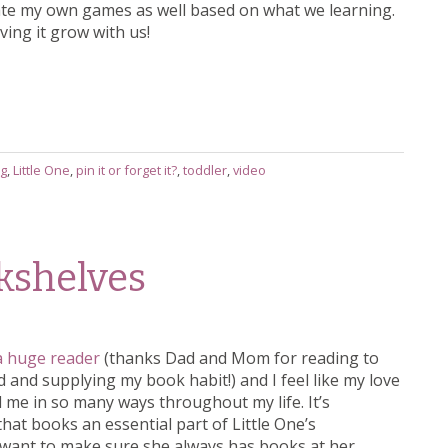
reate my own games as well based on what we learning.
ving it grow with us!
ng
,
Little One
,
pin it or forget it?
,
toddler
,
video
okshelves
a huge reader
(thanks Dad and Mom for reading to
 and supplying my book habit!) and I feel like my love
 me in so many ways throughout my life. It’s
hat books an essential part of Little One’s
 want to make sure she always has books at her