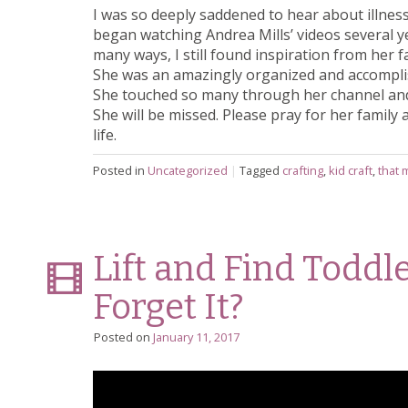
I was so deeply saddened to hear about illnes
began watching Andrea Mills’ videos several yea
many ways, I still found inspiration from her f
She was an amazingly organized and accompli
She touched so many through her channel and w
She will be missed. Please pray for her family
life.
Posted in
Uncategorized
|
Tagged
crafting
,
kid craft
,
that 
Lift and Find Toddl
Forget It?
Posted on
January 11, 2017