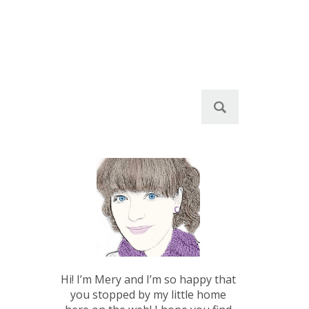
S
e
a
r
c
h
f
o
r
:
Hi! I’m Mery and I’m so happy that
you stopped by my little home