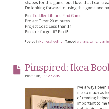
shapes for this game, but I love that I can c
I’m looking forward to using this game and ha
Pin:
Toddler Lift and Find Game
Project Time: 20 minutes
Project Cost: Less than $1
Pin it or forget it? Pin it!
Posted in
Homeschooling
|
Tagged
crafting
,
game
,
learni
Pinspired: Ikea Bo
Posted on
June 29, 2015
I’ve always been
me so much as kid
of reading helped
important to me t
upbringing and I