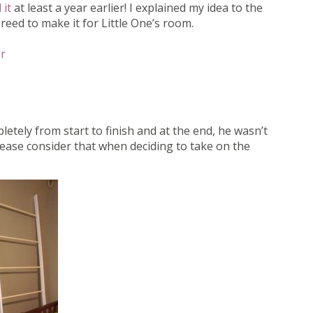
 it
at least a year earlier! I explained my idea to the
eed to make it for Little One’s room.
r
letely from start to finish and at the end, he wasn’t
please consider that when deciding to take on the