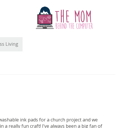
ss Living
t washable ink pads for a church project and we
n a really fun craft! I’ve always been a big fan of