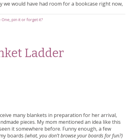
way we would have had room for a bookcase right now,
le One
,
pin it or forget it?
anket Ladder
ceive many blankets in preparation for her arrival,
andmade pieces. My mom mentioned an idea like this
d seen it somewhere before. Funny enough, a few
g my boards
(what, you don’t browse your boards for fun?)