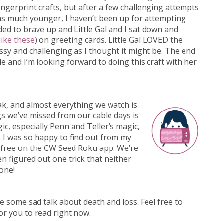
ingerprint crafts, but after a few challenging attempts
was much younger, I haven’t been up for attempting
cided to brave up and Little Gal and I sat down and
like these
) on greeting cards. Little Gal LOVED the
essy and challenging as I thought it might be. The end
e and I’m looking forward to doing this craft with her
ak, and almost everything we watch is
s we’ve missed from our cable days is
c, especially Penn and Teller’s magic,
 I was so happy to find out from my
r free on the CW Seed Roku app. We’re
n figured out one trick that neither
one!
clude some sad talk about death and loss. Feel free to
for you to read right now.