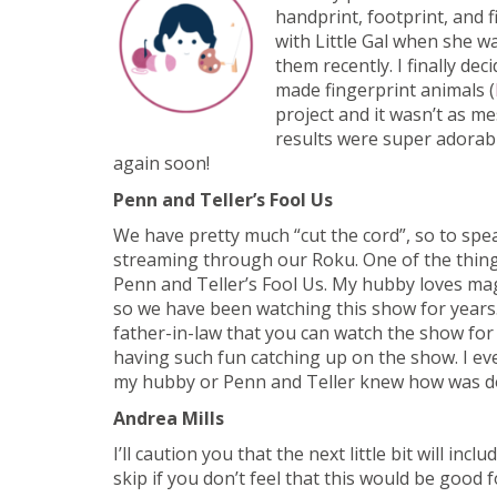
handprint, footprint, and f
with Little Gal when she 
them recently. I finally de
made fingerprint animals (
project and it wasn’t as m
results were super adorabl
again soon!
Penn and Teller’s Fool Us
We have pretty much “cut the cord”, so to spe
streaming through our Roku. One of the thing
Penn and Teller’s Fool Us. My hubby loves magi
so we have been watching this show for years.
father-in-law that you can watch the show fo
having such fun catching up on the show. I eve
my hubby or Penn and Teller knew how was d
Andrea Mills
I’ll caution you that the next little bit will in
skip if you don’t feel that this would be good 