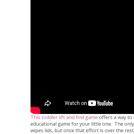
This toddler lift and find game
offers a way to 
educational game for your little one. The only 
wipes lids, but once that effort is over the res