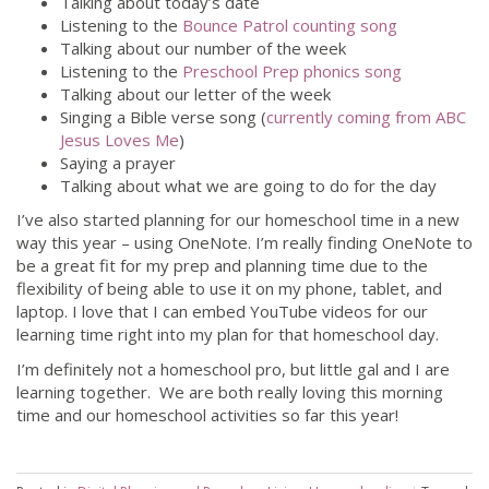
Talking about today’s date
Listening to the
Bounce Patrol counting song
Talking about our number of the week
Listening to the
Preschool Prep phonics song
Talking about our letter of the week
Singing a Bible verse song (
currently coming from ABC
Jesus Loves Me
)
Saying a prayer
Talking about what we are going to do for the day
I’ve also started planning for our homeschool time in a new
way this year – using OneNote. I’m really finding OneNote to
be a great fit for my prep and planning time due to the
flexibility of being able to use it on my phone, tablet, and
laptop. I love that I can embed YouTube videos for our
learning time right into my plan for that homeschool day.
I’m definitely not a homeschool pro, but little gal and I are
learning together. We are both really loving this morning
time and our homeschool activities so far this year!