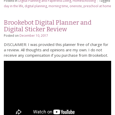
Posted in
Digital Planning and Paperless Living
,
Homeschooling
|
Tagged
day in the life
,
digital planning
,
morning time
,
onenote
,
preschool at home
Brookebot Digital Planner and
Digital Sticker Review
Posted on
December 10, 2017
DISCLAIMER: I was provided this planner free of charge for
a review. All thoughts and opinions are my own. I do not
receive any compensation if you purchase from Brookebot.