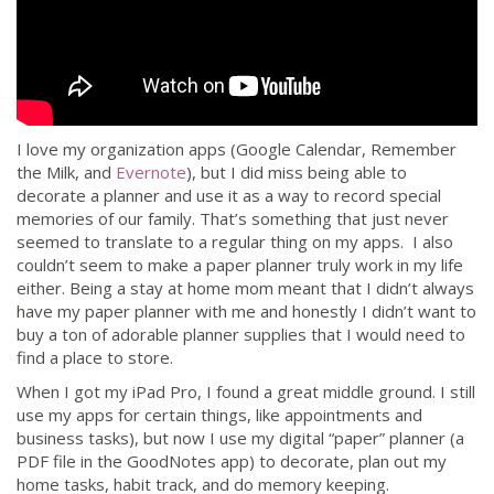
I love my organization apps (Google Calendar, Remember
the Milk, and
Evernote
), but I did miss being able to
decorate a planner and use it as a way to record special
memories of our family. That’s something that just never
seemed to translate to a regular thing on my apps. I also
couldn’t seem to make a paper planner truly work in my life
either. Being a stay at home mom meant that I didn’t always
have my paper planner with me and honestly I didn’t want to
buy a ton of adorable planner supplies that I would need to
find a place to store.
When I got my iPad Pro, I found a great middle ground. I still
use my apps for certain things, like appointments and
business tasks), but now I use my digital “paper” planner (a
PDF file in the GoodNotes app) to decorate, plan out my
home tasks, habit track, and do memory keeping.