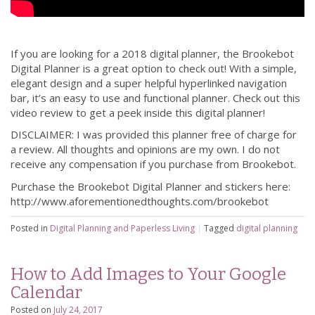
If you are looking for a 2018 digital planner, the Brookebot
Digital Planner is a great option to check out! With a simple,
elegant design and a super helpful hyperlinked navigation
bar, it’s an easy to use and functional planner. Check out this
video review to get a peek inside this digital planner!
DISCLAIMER: I was provided this planner free of charge for
a review. All thoughts and opinions are my own. I do not
receive any compensation if you purchase from Brookebot.
Purchase the Brookebot Digital Planner and stickers here:
http://www.aforementionedthoughts.com/brookebot
Posted in
Digital Planning and Paperless Living
|
Tagged
digital planning
How to Add Images to Your Google
Calendar
Posted on
July 24, 2017