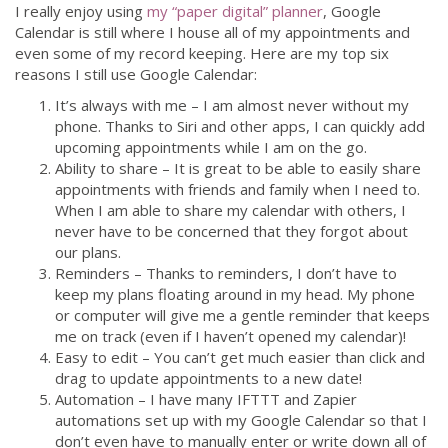
I really enjoy using
my “paper digital” planner
, Google
Calendar is still where I house all of my appointments and
even some of my record keeping. Here are my top six
reasons I still use Google Calendar:
It’s always with me – I am almost never without my
phone. Thanks to Siri and other apps, I can quickly add
upcoming appointments while I am on the go.
Ability to share – It is great to be able to easily share
appointments with friends and family when I need to.
When I am able to share my calendar with others, I
never have to be concerned that they forgot about
our plans.
Reminders – Thanks to reminders, I don’t have to
keep my plans floating around in my head. My phone
or computer will give me a gentle reminder that keeps
me on track (even if I haven’t opened my calendar)!
Easy to edit – You can’t get much easier than click and
drag to update appointments to a new date!
Automation – I have many IFTTT and Zapier
automations set up with my Google Calendar so that I
don’t even have to manually enter or write down all of