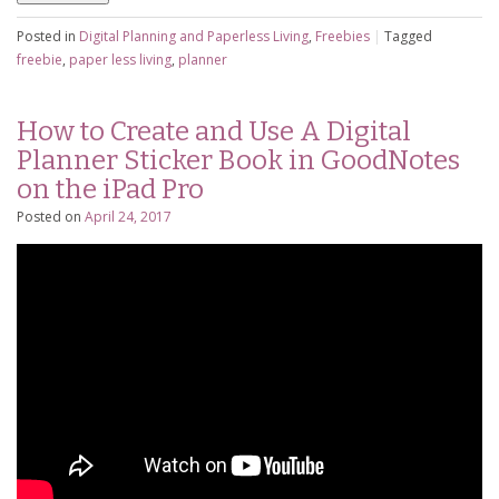
Posted in
Digital Planning and Paperless Living
,
Freebies
|
Tagged
freebie
,
paper less living
,
planner
How to Create and Use A Digital
Planner Sticker Book in GoodNotes
on the iPad Pro
Posted on
April 24, 2017