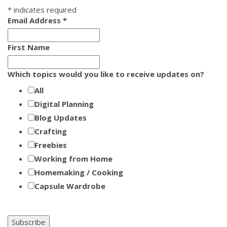
*
indicates required
Email Address
*
First Name
Which topics would you like to receive updates on?
All
Digital Planning
Blog Updates
Crafting
Freebies
Working from Home
Homemaking / Cooking
Capsule Wardrobe