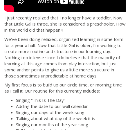
I just recently realized that I no longer have a toddler. Now
that Little Gal is three, she is considered a preschooler. How
in the world did that happen?!
We’ve been doing relaxed, organized learning in some form
for a year a half. Now that Little Gal is older, I’m working to
create more routine and structure in our learning day.
Nothing too intense since I do believe that the majority of
learning at this age comes from play interaction, but just
some anchor points to give us a little more structure in
those sometimes unpredictable at home days.
My first focus is to build up our circle time, or morning time
as I call it. Our routine for this currently includes:
Singing “This Is The Day”
Adding the date to our wall calendar
Singing our days of the week song
Talking about what day of the week it is
Singing our months of the year song