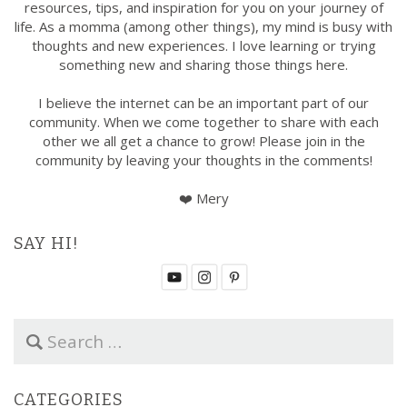
resources, tips, and inspiration for you on your journey of
life. As a momma (among other things), my mind is busy with
thoughts and new experiences. I love learning or trying
something new and sharing those things here.
I believe the internet can be an important part of our
community. When we come together to share with each
other we all get a chance to grow! Please join in the
community by leaving your thoughts in the comments!
❤️ Mery
SAY HI!
S
e
a
r
CATEGORIES
c