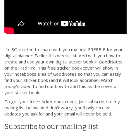
I’m SO excited to share with you my first FREEBIE for your
digital planner! Earlier this week, I shared with you how to
create and use your own digital sticker book in GoodNotes
on the iPad Pro. This free sticker book cover will show in
your notebooks area of GoodNotes so that you can easily
find your sticker book (and it will look adorable!) Watch
today’s video to find out how to add this as the cover of
your sticker book.
To get your free sticker book cover, just subscribe to my
mailing list below. And don’t worry, you’ll only receive
updates you ask for and your email will never be sold.
Subscribe to our mailing list