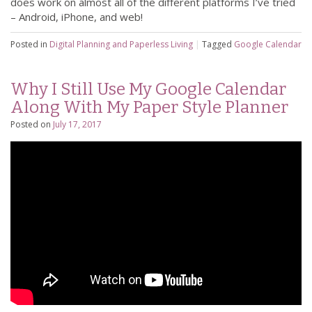
does work on almost all of the different platforms I’ve tried
– Android, iPhone, and web!
Posted in
Digital Planning and Paperless Living
|
Tagged
Google Calendar
Why I Still Use My Google Calendar
Along With My Paper Style Planner
Posted on
July 17, 2017