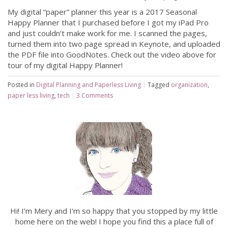
My digital “paper” planner this year is a 2017 Seasonal
Happy Planner that I purchased before I got my iPad Pro
and just couldn’t make work for me. I scanned the pages,
turned them into two page spread in Keynote, and uploaded
the PDF file into GoodNotes. Check out the video above for
tour of my digital Happy Planner!
Posted in
Digital Planning and Paperless Living
|
Tagged
organization
,
paper less living
,
tech
|
3 Comments
Hi! I’m Mery and I’m so happy that you stopped by my little
home here on the web! I hope you find this a place full of