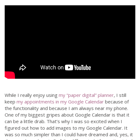
While I really enjoy using
my “paper digital” planner
, I still
keep
my appointments in my Google Calendar
because of
the functionality and because I am always near my phone.
One of my biggest gripes about Google Calendar is that it
can be a little drab. That’s why I was so excited when I
figured out how to add images to my Google Calendar. It
was so much simpler than I could have dreamed and, yes, it