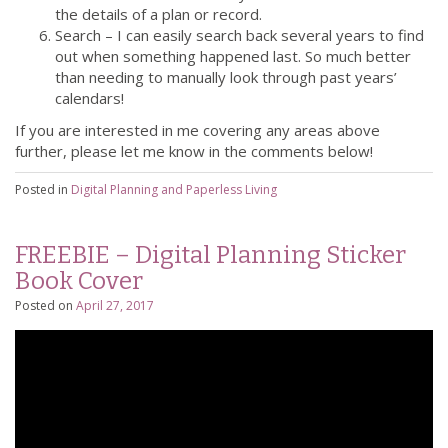
the details of a plan or record.
Search – I can easily search back several years to find
out when something happened last. So much better
than needing to manually look through past years’
calendars!
If you are interested in me covering any areas above
further, please let me know in the comments below!
Posted in
Digital Planning and Paperless Living
FREEBIE – Digital Planning Sticker
Book Cover
Posted on
April 27, 2017