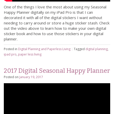
One of the things I love the most about using my Seasonal
Happy Planner digitally on my iPad Pro is that I can
decorated it with all of the digital stickers I want without
needing to carry around or store a huge sticker stash. Check
out the video above to learn how to make your own digital
sticker book and how to use those stickers in your digital
planner.
Posted in
Digital Planning and Paperless Living
|
Tagged
digital planning
,
ipad pro
,
paper less living
2017 Digital Seasonal Happy Planner
Posted on
January 19, 2017